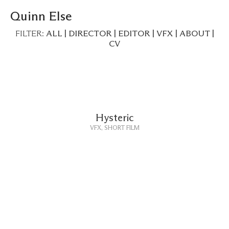
Quinn Else
FILTER:
ALL
|
DIRECTOR
|
EDITOR
|
VFX
|
ABOUT
|
CV
Hysteric
VFX, SHORT FILM